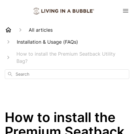
All articles
Installation & Usage (FAQs)
How to install the Premium Seatback Utility
Bag?
Search
How to install the
Premium Seatback