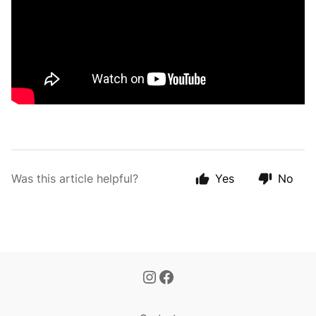
Was this article helpful?
Yes
No