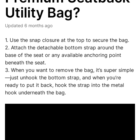
Utility Bag?
Updated
6 months ago
1. Use the snap closure at the top to secure the bag.
2. Attach the detachable bottom strap around the
base of the seat or any available anchoring point
beneath the seat.
3. When you want to remove the bag, it’s super simple
—just unhook the bottom strap, and when you’re
ready to put it back, hook the strap into the metal
hook underneath the bag.