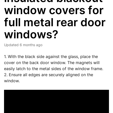
window covers for
full metal rear door
windows?
Updated
6 months ago
1. With the black side against the glass, place the
cover on the back door window. The magnets will
easily latch to the metal sides of the window frame.
2. Ensure all edges are securely aligned on the
window.