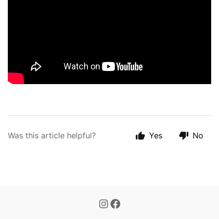
Was this article helpful?
Yes
No