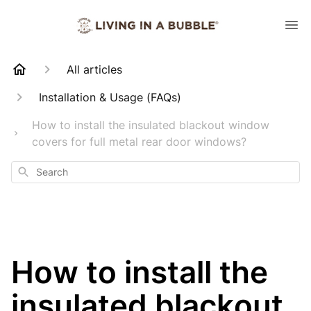
All articles
Installation & Usage (FAQs)
How to install the insulated blackout window
covers for full metal rear door windows?
Search
How to install the
insulated blackout