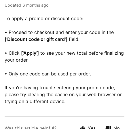
Updated
6 months ago
To apply a promo or discount code:
• Proceed to checkout and enter your code in the
['Discount code or gift card']
field.
• Click
['Apply']
to see your new total before finalizing
your order.
• Only one code can be used per order.
If you’re having trouble entering your promo code,
please try clearing the cache on your web browser or
trying on a different device.
Was this article helpful?
Yes
No