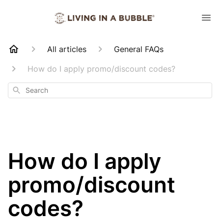
All articles
General FAQs
How do I apply promo/discount codes?
Search
How do I apply
promo/discount
codes?