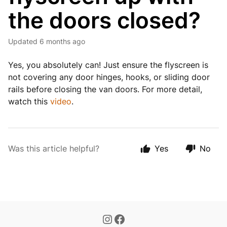
the doors closed?
Updated
6 months ago
Yes, you absolutely can! Just ensure the flyscreen is
not covering any door hinges, hooks, or sliding door
rails before closing the van doors. For more detail,
watch this
video
.
Was this article helpful?
Yes
No