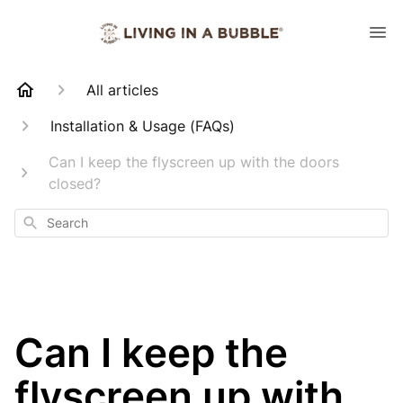
All articles
Installation & Usage (FAQs)
Can I keep the flyscreen up with the doors
closed?
Search
Can I keep the
flyscreen up with